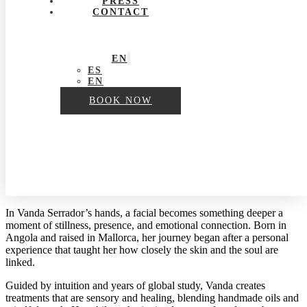
PRESS
CONTACT
EN
ES
EN
BOOK NOW
In Vanda Serrador’s hands, a facial becomes something deeper a
moment of stillness, presence, and emotional connection. Born in
Angola and raised in Mallorca, her journey began after a personal
experience that taught her how closely the skin and the soul are
linked.
Guided by intuition and years of global study, Vanda creates
treatments that are sensory and healing, blending handmade oils and