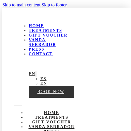
Skip to main content
Skip to footer
HOME
TREATMENTS
GIFT VOUCHER
VANDA
SERRADOR
PRESS
CONTACT
EN
ES
EN
BOOK NOW
HOME
TREATMENTS
GIFT VOUCHER
VANDA SERRADOR