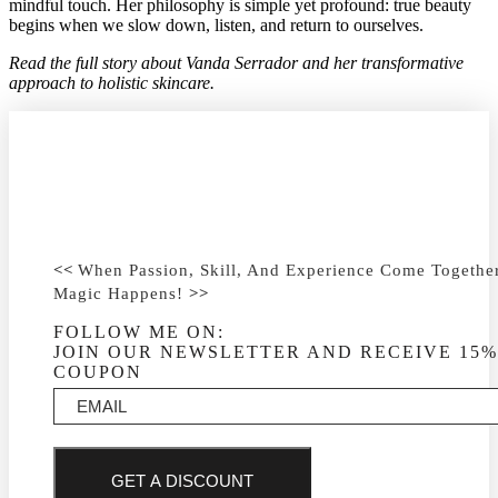
mindful touch. Her philosophy is simple yet profound: true beauty
begins when we slow down, listen, and return to ourselves.
Read the full story about Vanda Serrador and her transformative
approach to holistic skincare.
<<
When Passion, Skill, And Experience Come Togeth
Magic Happens!
>>
FOLLOW ME ON:
JOIN OUR NEWSLETTER AND RECEIVE 15%
COUPON
GET A DISCOUNT