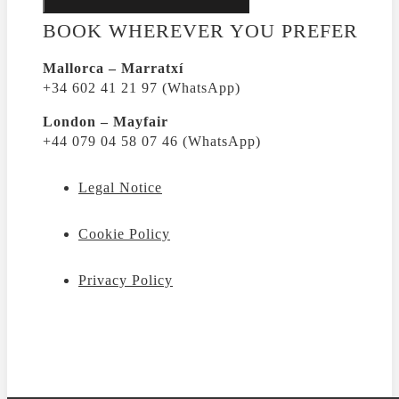
BOOK WHEREVER YOU PREFER
Mallorca – Marratxí
+34 602 41 21 97 (WhatsApp)
London – Mayfair
+44 079 04 58 07 46 (WhatsApp)
Legal Notice
Cookie Policy
Privacy Policy