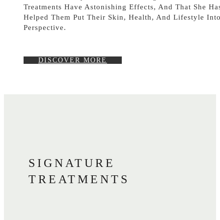
Treatments Have Astonishing Effects, And That She Ha
Helped Them Put Their Skin, Health, And Lifestyle Int
Perspective.
DISCOVER MORE
SIGNATURE
TREATMENTS