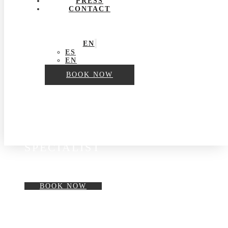
PRESS
CONTACT
EN
ES
EN
BOOK NOW
BY A SKIN CARE
SPECIALIST
BOOK NOW