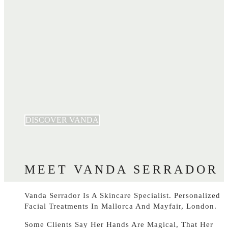
DISCOVER VANDA
MEET VANDA SERRADOR
Vanda Serrador Is A Skincare Specialist. Personalized
Facial Treatments In Mallorca And Mayfair, London.
Some Clients Say Her Hands Are Magical, That Her