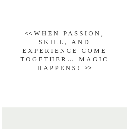
<<
WHEN PASSION,
SKILL, AND
EXPERIENCE COME
TOGETHER… MAGIC
HAPPENS!
>>