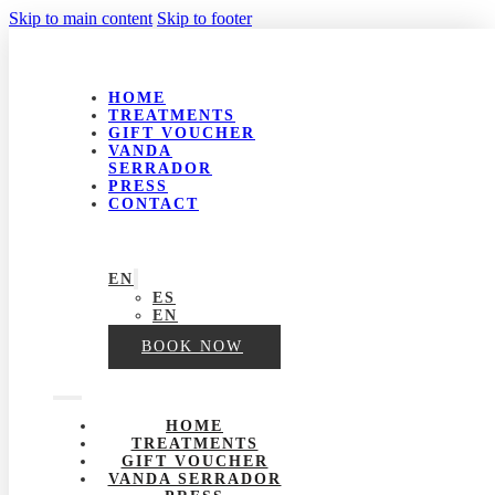
Skip to main content
Skip to footer
HOME
TREATMENTS
GIFT VOUCHER
VANDA
SERRADOR
PRESS
CONTACT
EN
ES
EN
BOOK NOW
HOME
TREATMENTS
GIFT VOUCHER
VANDA SERRADOR