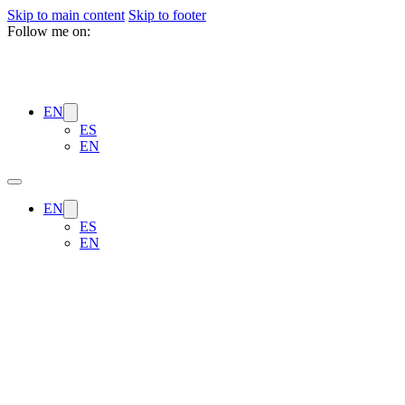
Skip to main content
Skip to footer
Follow me on:
EN
ES
EN
EN
ES
EN