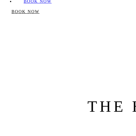
BOOK NOW
BOOK NOW
THE