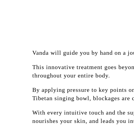
Vanda will guide you by hand on a jo
This innovative treatment goes beyon
throughout your entire body.
By applying pressure to key points o
Tibetan singing bowl, blockages are 
With every intuitive touch and the su
nourishes your skin, and leads you in