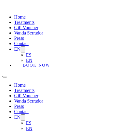
Home
Treatments
Gift Voucher
Vanda Serrador
Press
Contact
EN
ES
EN
BOOK NOW
Home
Treatments
Gift Voucher
Vanda Serrador
Press
Contact
EN
ES
EN