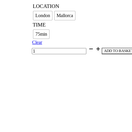
LOCATION
London
Mallorca
TIME
75min
Clear
The
ADD TO BASKE
Healing
Formula
quantity