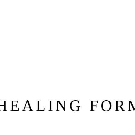
 HEALING FOR