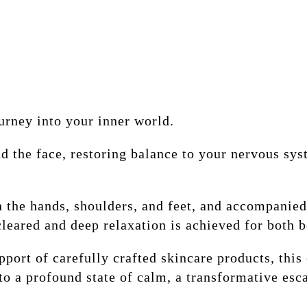
urney into your inner world.
d the face, restoring balance to your nervous sys
n the hands, shoulders, and feet, and accompanied
cleared and deep relaxation is achieved for both 
pport of carefully crafted skincare products, thi
to a profound state of calm, a transformative esca