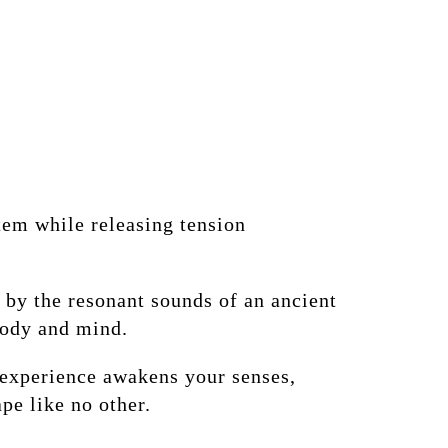
tem while releasing tension
 by the resonant sounds of an ancient
body and mind.
s experience awakens your senses,
pe like no other.